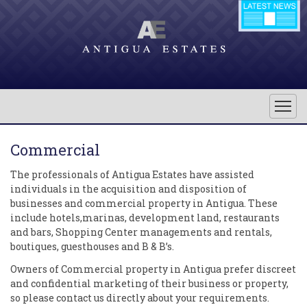
Commercial
The professionals of Antigua Estates have assisted
individuals in the acquisition and disposition of
businesses and commercial property in Antigua. These
include hotels,marinas, development land, restaurants
and bars, Shopping Center managements and rentals,
boutiques, guesthouses and B & B’s.
Owners of Commercial property in Antigua prefer discreet
and confidential marketing of their business or property,
so please contact us directly about your requirements.