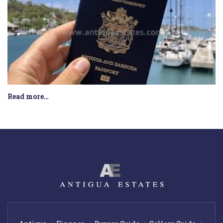
Read more…