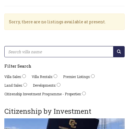
Sorry, there are no listings available at present.
Filter Search
Villa Sales:
Villa Rentals:
Premier Listings:
Land Sales:
Developments:
Citizenship Investment Programme - Properties:
Citizenship by Investment