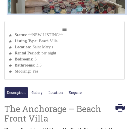
Status:
**NEW LISTING**
Listing Type:
Beach Villa
Location:
Saint Mary's
Rental Period:
per night
Bedrooms:
3
Bathrooms:
3.5
Mooring:
Yes
Description
Gallery
Location
Enquire
The Anchorage – Beach
Front Villa