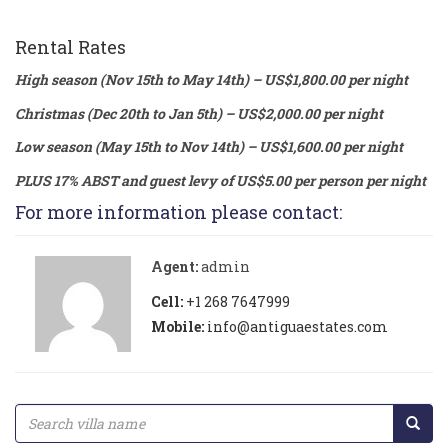
Rental Rates
High season (Nov 15th to May 14th) – US$1,800.00 per night
Christmas (Dec 20th to Jan 5th) – US$2,000.00 per night
Low season (May 15th to Nov 14th) – US$1,600.00 per night
PLUS 17% ABST and guest levy of US$5.00 per person per night
For more information please contact:
Agent:
admin
Cell:
+1 268 7647999
Mobile:
info@antiguaestates.com