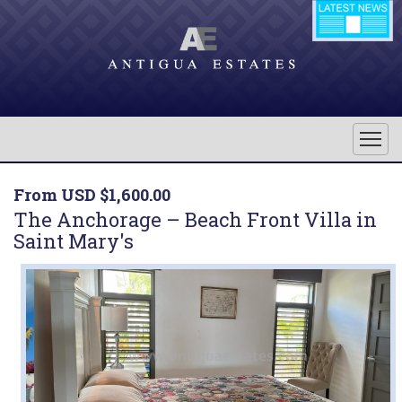
From USD $1,600.00
The Anchorage – Beach Front Villa in
Saint Mary's