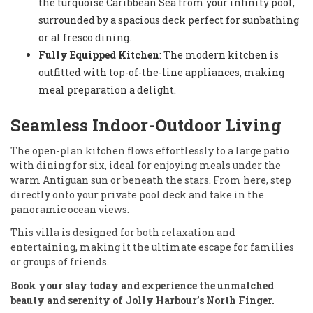
the turquoise Caribbean Sea from your infinity pool,
surrounded by a spacious deck perfect for sunbathing
or al fresco dining.
Fully Equipped Kitchen
: The modern kitchen is
outfitted with top-of-the-line appliances, making
meal preparation a delight.
Seamless Indoor-Outdoor Living
The open-plan kitchen flows effortlessly to a large patio
with dining for six, ideal for enjoying meals under the
warm Antiguan sun or beneath the stars. From here, step
directly onto your private pool deck and take in the
panoramic ocean views.
This villa is designed for both relaxation and
entertaining, making it the ultimate escape for families
or groups of friends.
Book your stay today and experience the unmatched
beauty and serenity of Jolly Harbour’s North Finger.