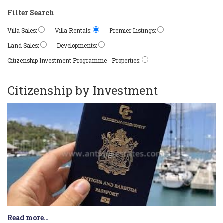
Filter Search
Villa Sales:
Villa Rentals:
Premier Listings:
Land Sales:
Developments:
Citizenship Investment Programme - Properties:
Citizenship by Investment
Read more…