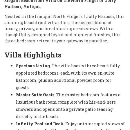
Elegant Beachfront Villa on the North Finger of Jolly
Harbour, Antigua
Nestled in the tranquil North Finger of Jolly Harbour, this
stunning beachfront villa offers the perfect blend of
luxury, privacy, and breathtaking ocean views. With a
thoughtfully designed layout and high-end finishes, this
three-bedroom retreat is your gateway to paradise.
Villa Highlights
Spacious Living
: The villa boasts three beautifully
appointed bedrooms, each with its own en-suite
bathroom, plus an additional powder room for
guests.
Master Suite Oasis
: The master bedroom features a
luxurious bathroom complete with his-and-hers
showers and opens onto a private patio leading
directly to the beach.
Infinity Pool and Deck
: Enjoy uninterrupted views of