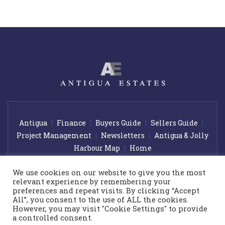
Antigua
Finance
Buyers Guide
Sellers Guide
Project Management
Newsletters
Antigua & Jolly
Harbour Map
Home
We use cookies on our website to give you the most
relevant experience by remembering your
© 2026 Antigua Estates. All rights reserved.
|
Award winning web
preferences and repeat visits. By clicking “Accept
design by
GetOnIT Bournemouth
All”, you consent to the use of ALL the cookies.
However, you may visit "Cookie Settings" to provide
Please note that the prices shown on our website are subject to
a controlled consent.
change at any time and without notice. Every effort has been made to