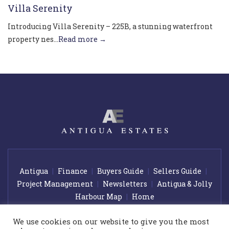
Villa Serenity
Introducing Villa Serenity – 225B, a stunning waterfront
property nes...
Read more →
Antigua
Finance
Buyers Guide
Sellers Guide
Project Management
Newsletters
Antigua & Jolly
Harbour Map
Home
We use cookies on our website to give you the most