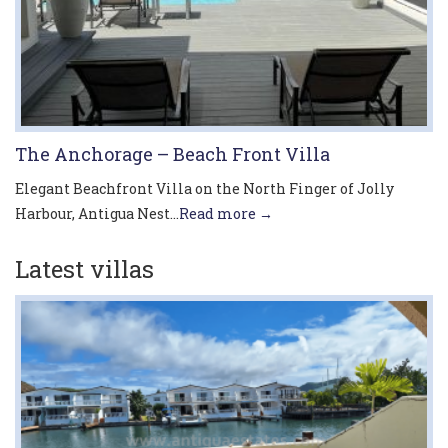
The Anchorage – Beach Front Villa
Elegant Beachfront Villa on the North Finger of Jolly
Harbour, Antigua Nest...
Read more →
Latest villas