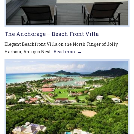
The Anchorage – Beach Front Villa
Elegant Beachfront Villa on the North Finger of Jolly
Harbour, Antigua Nest...
Read more →