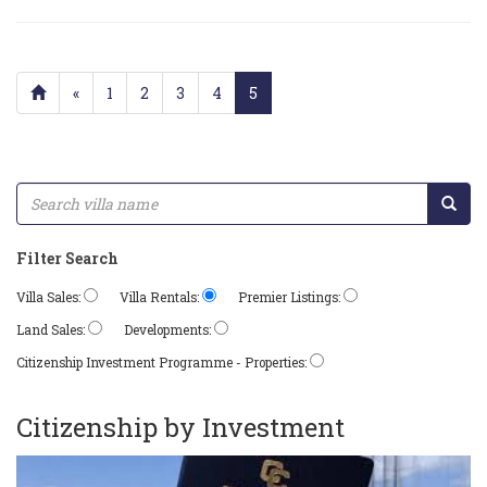
«
1
2
3
4
5
Filter Search
Villa Sales:
Villa Rentals:
Premier Listings:
Land Sales:
Developments:
Citizenship Investment Programme - Properties:
Citizenship by Investment