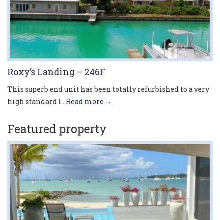
Roxy’s Landing – 246F
This superb end unit has been totally refurbished to a very
high standard l...
Read more →
Featured property