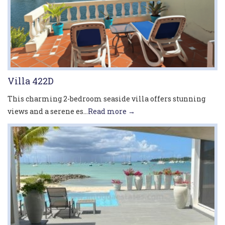
Villa 422D
This charming 2-bedroom seaside villa offers stunning
views and a serene es...
Read more →