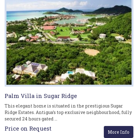
Palm Villa in Sugar Ridge
This elegant home is situated in the prestigious Sugar
Ridge Estates. Antigua’s top exclusive neighbourhood, fully
secured 24 hours gated …
Price on Request
More Info