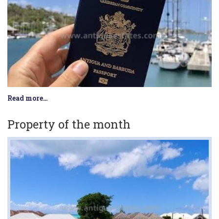
Read more…
Property of the month