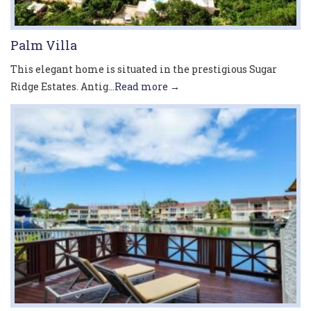
Palm Villa
This elegant home is situated in the prestigious Sugar
Ridge Estates. Antig...
Read more →