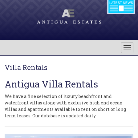
Villa Rentals
Antigua Villa Rentals
We have a fine selection of luxury beachfront and
waterfront villas along with exclusive high end ocean
villas and apartments available to rent on short or long
term leases. Our database is updated daily.